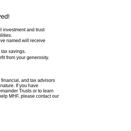
ved!
ll investment and trust
lities.
ave named will receive
 tax savings.
fit from your generosity.
 financial, and tax advisors
 nature. If you have
mainder Trusts or to learn
help MHF, please contact our