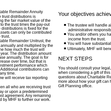
ritable Remainder Annuity
Your objectives achie
 trust distributions is
ng the fair market value of the
to the trust times the pay-out
The trustee will handle a
distributions is fixed for the
administrative responsibi
 Assets can only be contributed
You and/or others you h
trust.
income from the trust.
itable Remainder Unitrust, the
You will have substantial
 annually and multiplied by the
Ultimately, MHF will bene
ne how much the trust will
g year. The distribution amount
se annually. The goal is for
NEXT STEPS
crease over time, but that is
vestment performance which
You should consult your legal,
Additional contributions can
when considering a gift of this
 any time.
questions about Charitable Re
 will receive tax reporting
more about how your gift can 
Gift Planning office.
en all who are receiving trust
ay or upon a predetermined
trust agreement. Any remaining
ed by MHF to further our work.