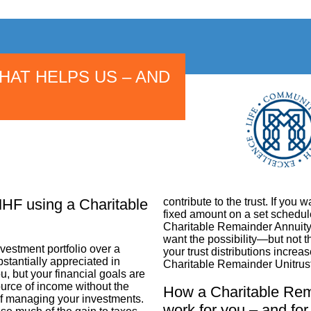
THAT HELPS US – AND
MHF using a Charitable
contribute to the trust. If you w
fixed amount on a set schedule
Charitable Remainder Annuity Tr
want the possibility—but not 
estment portfolio over a
your trust distributions increa
stantially appreciated in
Charitable Remainder Unitrust
u, but your financial goals are
urce of income without the
How a Charitable Rema
 of managing your investments.
work for you – and fo