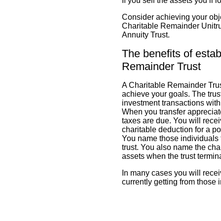
If you sell the assets you’ll 
Consider achieving your objec
Charitable Remainder Unitru
Annuity Trust.
The benefits of estab
Remainder Trust
A Charitable Remainder Trust
achieve your goals. The trust
investment transactions withi
When you transfer appreciate
taxes are due. You will rec
charitable deduction for a por
You name those individuals 
trust. You also name the cha
assets when the trust termin
In many cases you will rece
currently getting from those