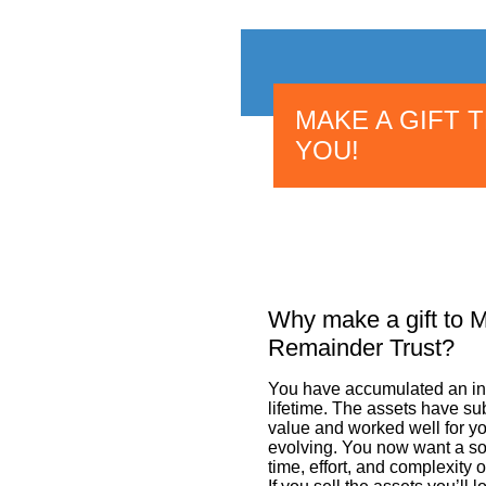
MAKE A GIFT 
YOU!
Why make a gift to 
Remainder Trust?
You have accumulated an inv
lifetime. The assets have sub
value and worked well for yo
evolving. You now want a so
time, effort, and complexity