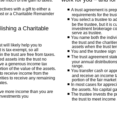
lose much of the gain to taxes.
tives with a gift to either a
A trust agreement is pre
st or a Charitable Remainder
requirements for the trus
You select a trustee to a
be the trustee, but it is 
lishing a Charitable
investment brokerage co
serve as trustee.
You name both the indivi
the trust and the chariti
 will likely help you to
assets when the trust te
 is tax-exempt, so all
You and the trustee sign 
n the trust are free from taxes.
The trust agreement state
d assets into the trust no
your annual distributions
eive a generous income tax
range.
tion of the value of the assets.
You transfer cash or appr
to receive income from the
and receive an income ta
rities to receive any remaining
portion of the fair market
ates.
In most cases for appreci
the assets. No capital g
ive more income than you are
The trustee invests the 
 investments you
the trust to meet income 