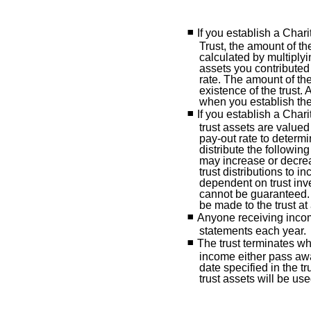
If you establish a Cha
Trust, the amount of the
calculated by multiplyi
assets you contributed 
rate. The amount of the 
existence of the trust.
when you establish the 
If you establish a Char
trust assets are valued
pay-out rate to determi
distribute the followin
may increase or decrea
trust distributions to in
dependent on trust in
cannot be guaranteed. 
be made to the trust at
Anyone receiving income
statements each year.
The trust terminates wh
income either pass aw
date specified in the 
trust assets will be us