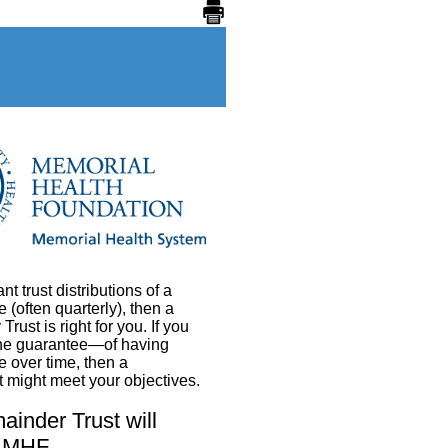
ant trust distributions of a
 (often quarterly), then a
ust is right for you. If you
the guarantee—of having
se over time, then a
 might meet your objectives.
inder Trust will
r MHF