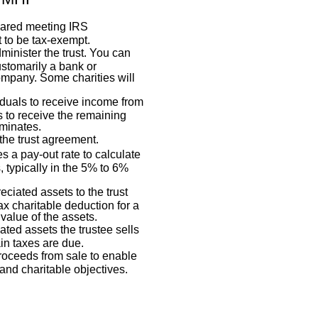
pared meeting IRS
t to be tax-exempt.
dminister the trust. You can
customarily a bank or
mpany. Some charities will
duals to receive income from
es to receive the remaining
rminates.
the trust agreement.
s a pay-out rate to calculate
, typically in the 5% to 6%
eciated assets to the trust
x charitable deduction for a
 value of the assets.
ated assets the trustee sells
ain taxes are due.
proceeds from sale to enable
and charitable objectives.