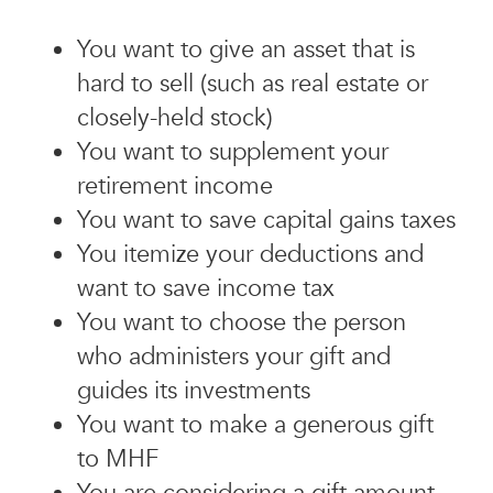
You want to give an asset that is
hard to sell (such as real estate or
closely-held stock)
You want to supplement your
retirement income
You want to save capital gains taxes
You itemize your deductions and
want to save income tax
You want to choose the person
who administers your gift and
guides its investments
You want to make a generous gift
to MHF
You are considering a gift amount