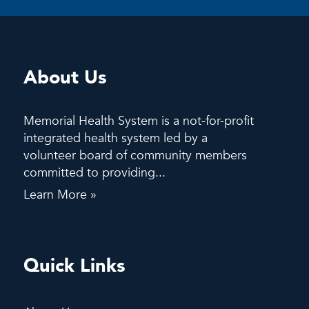
About Us
Memorial Health System is a not-for-profit
integrated health system led by a
volunteer board of community members
committed to providing...
Learn More »
Quick Links