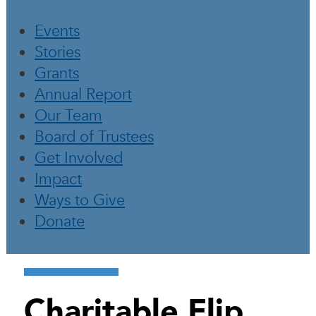
Events
Stories
Grants
Annual Report
Our Team
Board of Trustees
Get Involved
Impact
Ways to Give
Donate
Charitable Flip