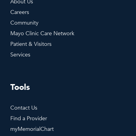
About Us
Careers
Community
Mayo Clinic Care Network
Patient & Visitors
Services
Tools
Contact Us
Find a Provider
myMemorialChart