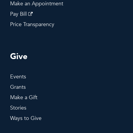
Make an Appointment
Pay Bill
Price Transparency
Give
Events
Grants
Make a Gift
Stories
Ways to Give