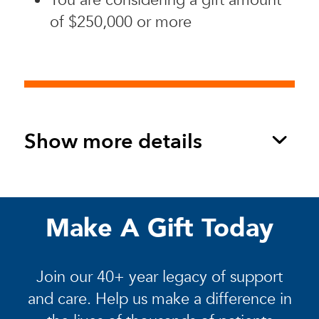
of $250,000 or more
Show more details
Make A Gift Today
Join our 40+ year legacy of support
and care. Help us make a difference in