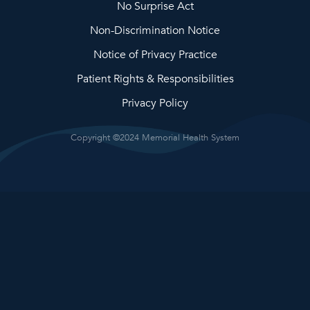
No Surprise Act
Non-Discrimination Notice
Notice of Privacy Practice
Patient Rights & Responsibilities
Privacy Policy
Copyright ©2024 Memorial Health System