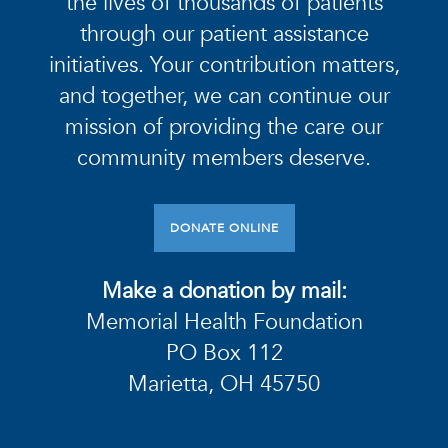
the lives of thousands of patients
through our patient assistance
initiatives. Your contribution matters,
and together, we can continue our
mission of providing the care our
community members deserve.
DONATE ONLINE
Make a donation by mail:
Memorial Health Foundation
PO Box 112
Marietta, OH 45750