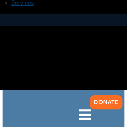
Services
DONATE