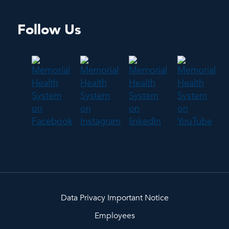
Follow Us
Data Privacy Important Notice
Employees