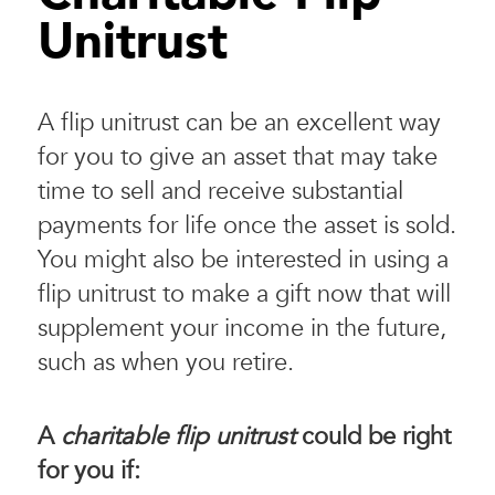
Unitrust
A flip unitrust can be an excellent way
for you to give an asset that may take
time to sell and receive substantial
payments for life once the asset is sold.
You might also be interested in using a
flip unitrust to make a gift now that will
supplement your income in the future,
such as when you retire.
A
charitable flip unitrust
could be right
for you if: