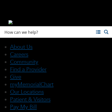
About Us
Careers
Community
Find a Provider
Give
myMemorialChart
Our Locations
Patient & Visitors
Pay My Bill