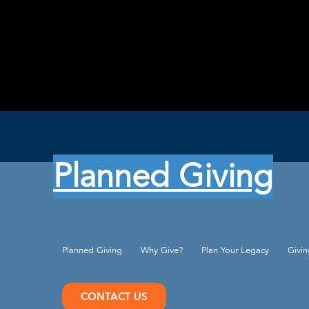
Planned Giving
Planned Giving
Why Give?
Plan Your Legacy
Givi
CONTACT US