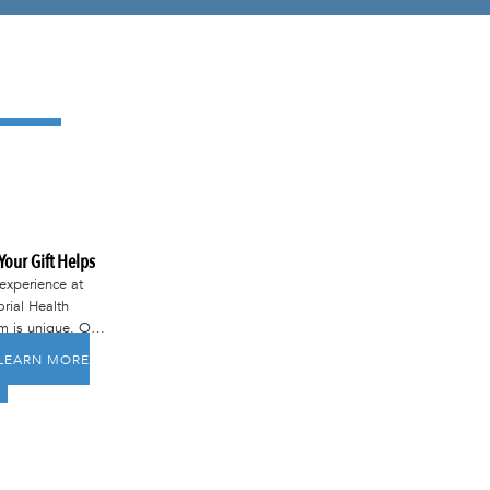
our Gift Helps
experience at
ial Health
m is unique. Our
is to ensure that
LEARN MORE
embers of our
nity receive
-class care right
at home.