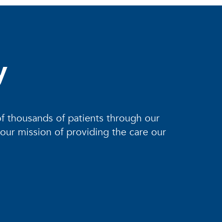
y
of thousands of patients through our
 our mission of providing the care our