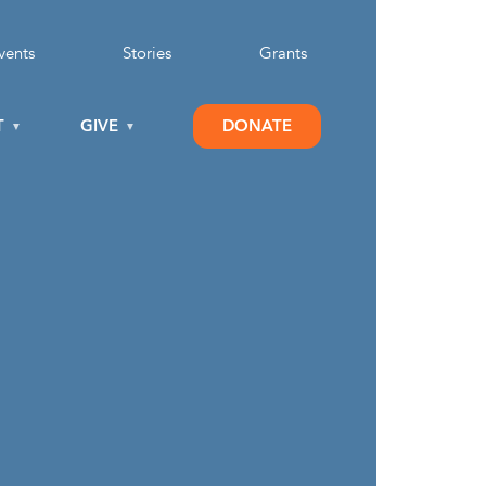
vents
Stories
Grants
T
GIVE
DONATE