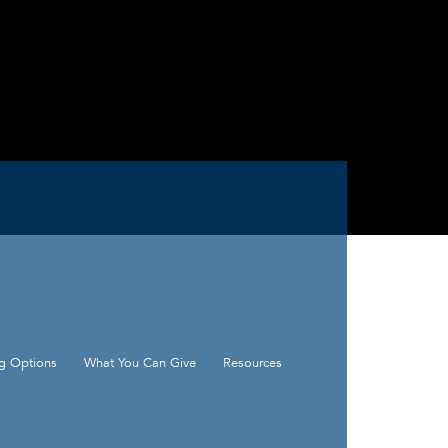
ng Options
What You Can Give
Resources