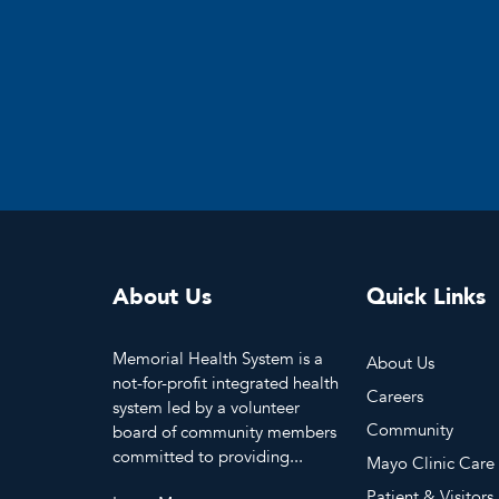
About Us
Quick Links
Memorial Health System is a
About Us
not-for-profit integrated health
Careers
system led by a volunteer
Community
board of community members
committed to providing...
Mayo Clinic Care
Patient & Visitors