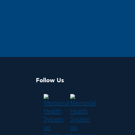
Follow Us