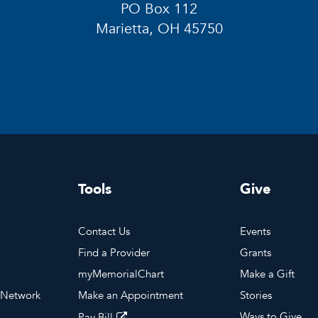
PO Box 112
Marietta, OH 45750
Tools
Give
Contact Us
Events
Find a Provider
Grants
myMemorialChart
Make a Gift
 Network
Make an Appointment
Stories
Ways to Give
Pay Bill