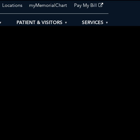
Locations
myMemorialChart
Pay My Bill
PATIENT & VISITORS
SERVICES