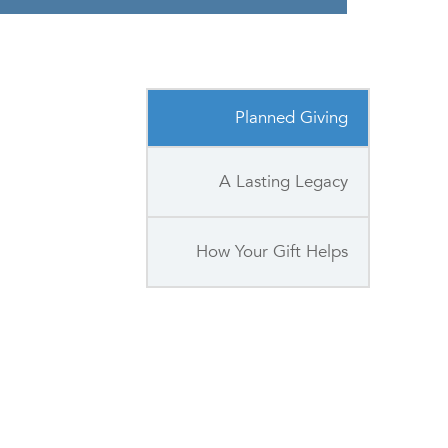
Planned Giving
A Lasting Legacy
How Your Gift Helps