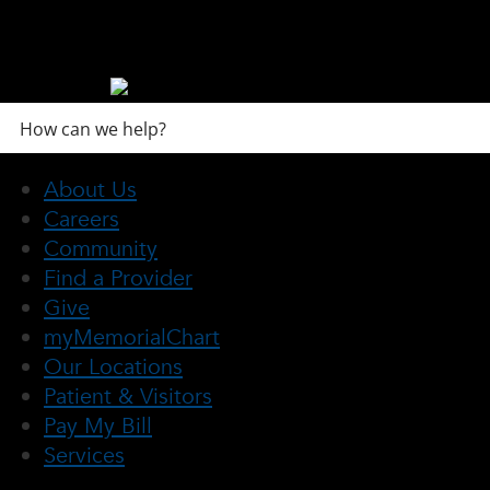
About Us
Careers
Community
Find a Provider
Give
myMemorialChart
Our Locations
Patient & Visitors
Pay My Bill
Services