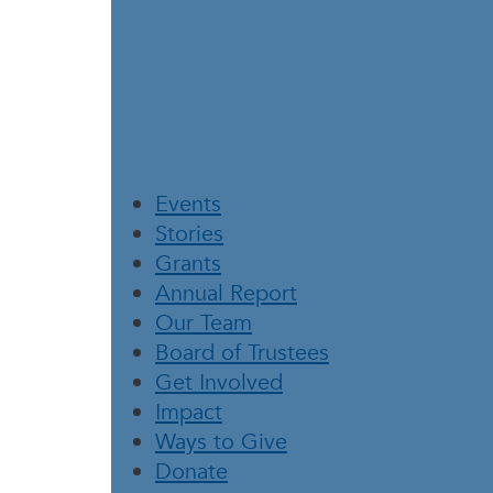
Events
Stories
Grants
Annual Report
Our Team
Board of Trustees
Get Involved
Impact
Ways to Give
Donate