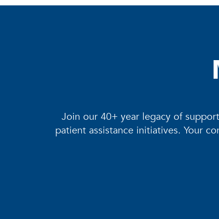
needs of our region.
Join our 40+ year legacy of support
patient assistance initiatives. Your 