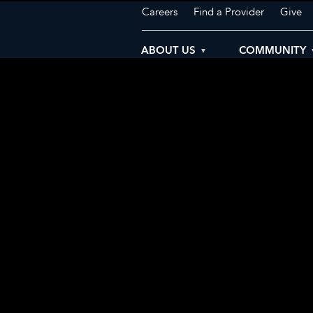
Careers
Find a Provider
Give
ABOUT US
COMMUNITY