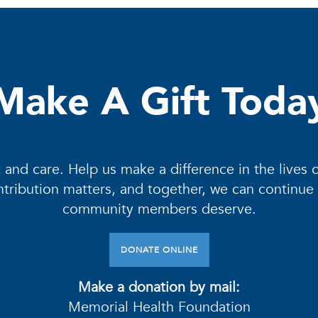
Make A Gift Toda
 and care. Help us make a difference in the lives 
contribution matters, and together, we can continue
community members deserve.
DONATE ONLINE
Make a donation by mail:
Memorial Health Foundation