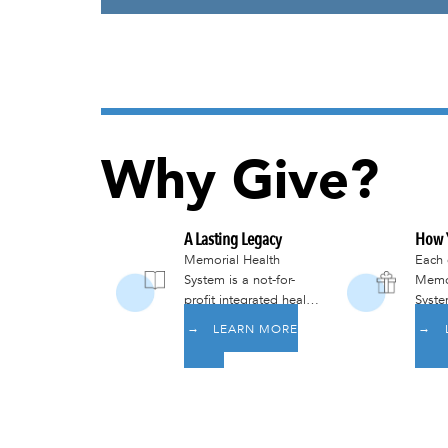
Why Give?
A Lasting Legacy
How Y
Memorial Health
Each 
System is a not-for-
Memor
profit integrated health
Syste
system lead by a
goal 
LEARN MORE
volunteer board of
all m
community members
commu
committed to
world
providing
here 
comprehensive care
services that meet the