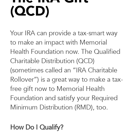
(QCD)
Your IRA can provide a tax-smart way
to make an impact with Memorial
Health Foundation now. The Qualified
Charitable Distribution (QCD)
(sometimes called an “IRA Charitable
Rollover”) is a great way to make a tax-
free gift now to Memorial Health
Foundation and satisfy your Required
Minimum Distribution (RMD), too.
How Do I Qualify?