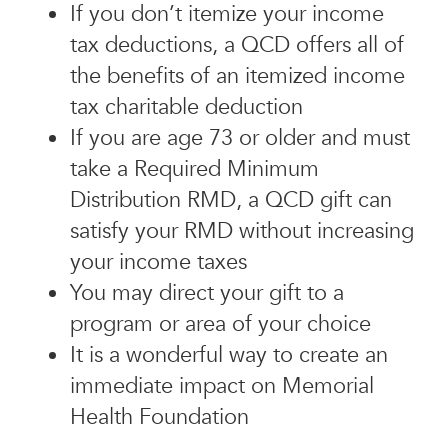
If you don’t itemize your income
tax deductions, a QCD offers all of
the benefits of an itemized income
tax charitable deduction
If you are age 73 or older and must
take a Required Minimum
Distribution RMD, a QCD gift can
satisfy your RMD without increasing
your income taxes
You may direct your gift to a
program or area of your choice
It is a wonderful way to create an
immediate impact on Memorial
Health Foundation