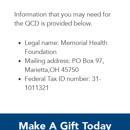
Information that you may need for
the QCD is provided below.
Legal name: Memorial Health
Foundation
Mailing address: PO Box 97,
Marietta,OH 45750
Federal Tax ID number: 31-
1011321
Make A Gift Today