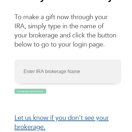
To make a gift now through your
IRA, simply type in the name of
your brokerage and click the button
below to go to your login page.
Let us know if you don't see your
brokerage.