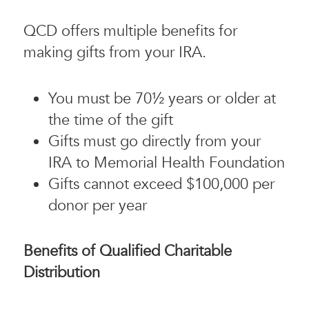
QCD offers multiple benefits for
making gifts from your IRA.
You must be 70½ years or older at
the time of the gift
Gifts must go directly from your
IRA to Memorial Health Foundation
Gifts cannot exceed $100,000 per
donor per year
Benefits of Qualified Charitable
Distribution