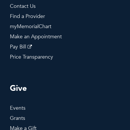
Contact Us
Find a Provider
myMemorialChart
Make an Appointment
Pay Bill
Price Transparency
Give
Events
Grants
Make a Gift