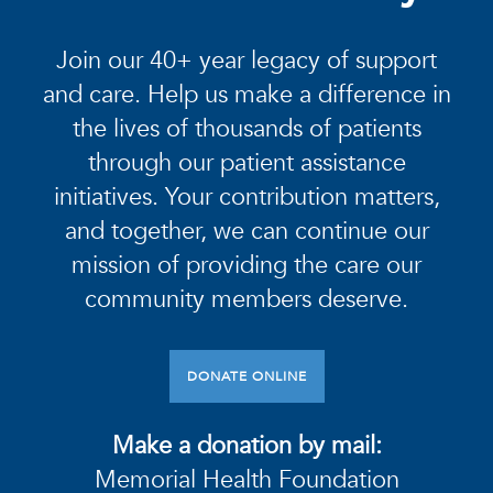
Join our 40+ year legacy of support
and care. Help us make a difference in
the lives of thousands of patients
through our patient assistance
initiatives. Your contribution matters,
and together, we can continue our
mission of providing the care our
community members deserve.
DONATE ONLINE
Make a donation by mail:
Memorial Health Foundation