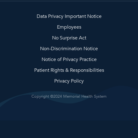
Data Privacy Important Notice
Employees
No Surprise Act
Non-Discrimination Notice
Notice of Privacy Practice
Patient Rights & Responsibilities
Privacy Policy
Copyright ©2024 Memorial Health System