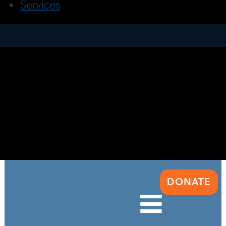
Services
DONATE