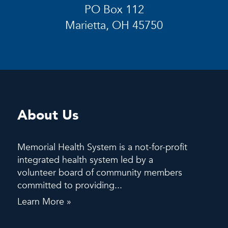
PO Box 112
Marietta, OH 45750
About Us
Memorial Health System is a not-for-profit
integrated health system led by a
volunteer board of community members
committed to providing...
Learn More »