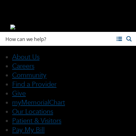
About Us
Careers
Community
Find a Provider
Give
myMemorialChart
Our Locations
Patient & Visitors
Pay My Bill