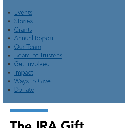
Events
Stories
Grants
Annual Report
Our Team
Board of Trustees
Get Involved
Impact
Ways to Give
Donate
The IRA Gift