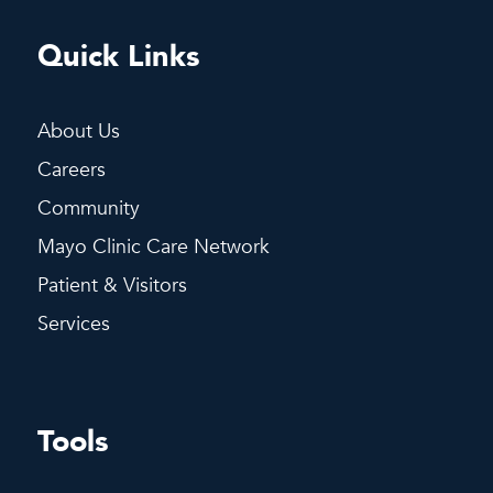
Quick Links
About Us
Careers
Community
Mayo Clinic Care Network
Patient & Visitors
Services
Tools