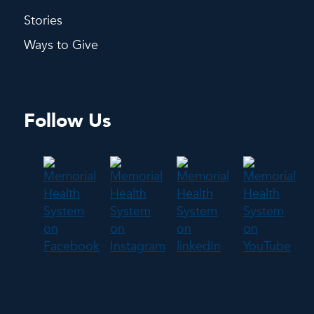
Stories
Ways to Give
Follow Us