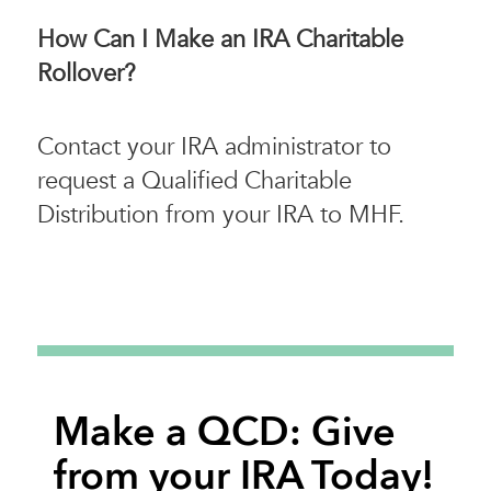
How Can I Make an IRA Charitable
Rollover?
Contact your IRA administrator to
request a Qualified Charitable
Distribution from your IRA to MHF.
Make a QCD: Give
from your IRA Today!