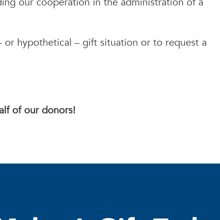
eding our cooperation in the administration of a
.
 or hypothetical – gift situation or to request a
lf of our donors!