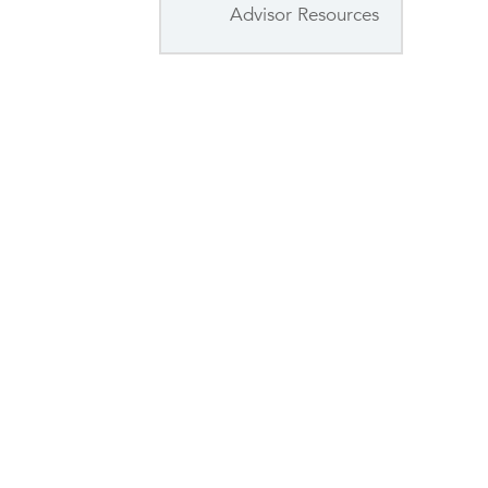
Advisor Resources