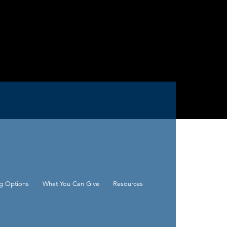
ng Options
What You Can Give
Resources