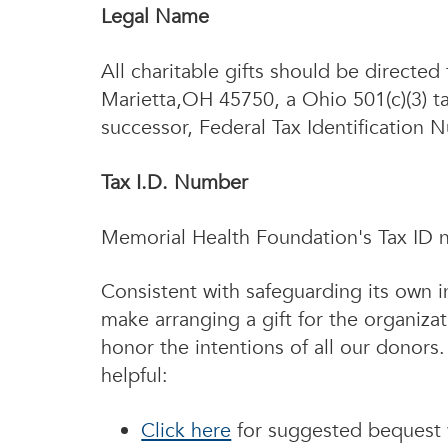
Legal Name
All charitable gifts should be direct
Marietta,OH 45750, a Ohio 501(c)(3) ta
successor, Federal Tax Identification
Tax I.D. Number
Memorial Health Foundation's Tax ID 
Consistent with safeguarding its own i
make arranging a gift for the organizat
honor the intentions of all our donors
helpful:
Click here
for suggested bequest 