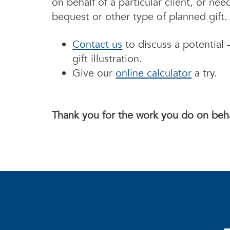
on behalf of a particular client, or ne
bequest or other type of planned gift
Contact us
to discuss a potential –
gift illustration.
Give our
online calculator
a try.
Thank you for the work you do on beha