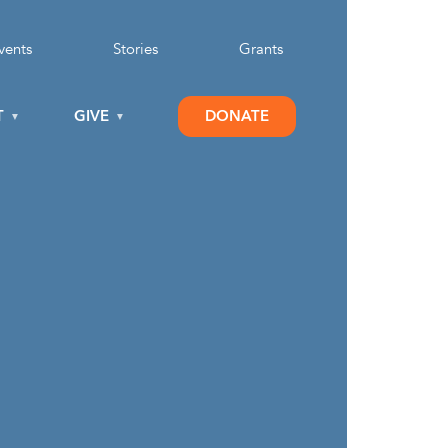
vents
Stories
Grants
T
GIVE
DONATE