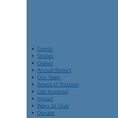
Events
Stories
Grants
Annual Report
Our Team
Board of Trustees
Get Involved
Impact
Ways to Give
Donate