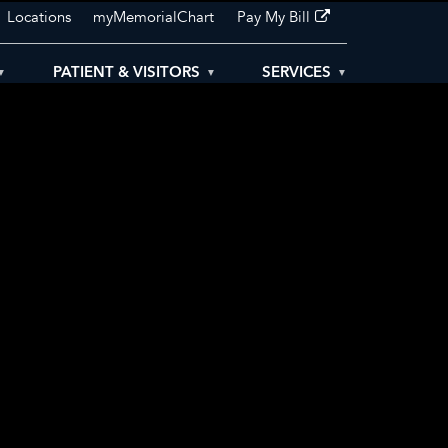
Locations
myMemorialChart
Pay My Bill
PATIENT & VISITORS
SERVICES