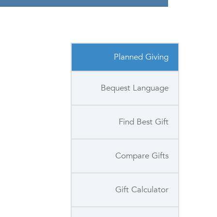
Planned Giving
Bequest Language
Find Best Gift
Compare Gifts
Gift Calculator