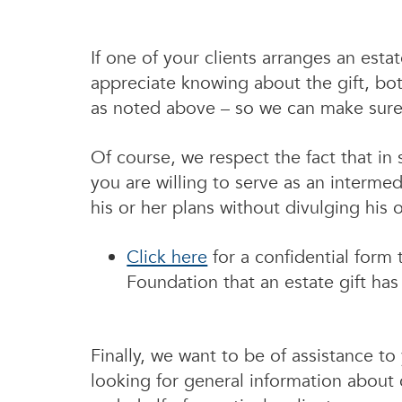
If one of your clients arranges an est
appreciate knowing about the gift, bo
as noted above – so we can make sure w
Of course, we respect the fact that i
you are willing to serve as an intermed
his or her plans without divulging his o
Click here
for a confidential form
Foundation that an estate gift ha
Finally, we want to be of assistance t
looking for general information about c