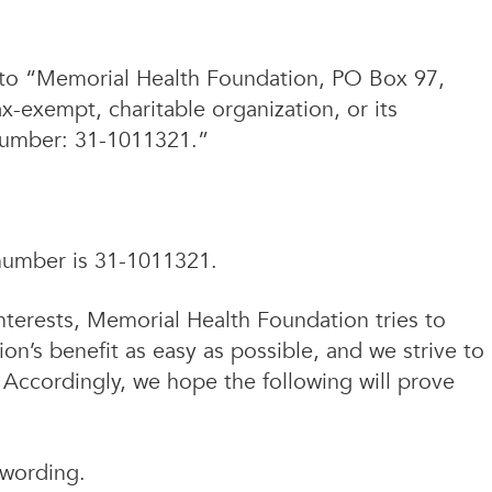
ed to “Memorial Health Foundation, PO Box 97,
x-exempt, charitable organization, or its
 Number: 31-1011321.”
number is 31-1011321.
nterests, Memorial Health Foundation tries to
ion’s benefit as easy as possible, and we strive to
. Accordingly, we hope the following will prove
wording.