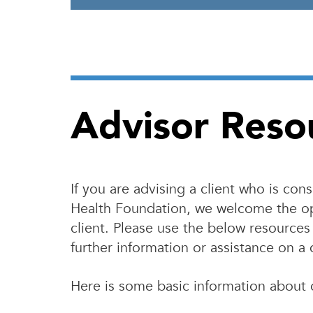
Advisor Reso
If you are advising a client who is co
Health Foundation, we welcome the op
client. Please use the below resources 
further information or assistance on a 
Here is some basic information about 