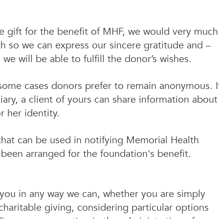
ate gift for the benefit of MHF, we would very much
th so we can express our sincere gratitude and –
e will be able to fulfill the donor’s wishes.
n some cases donors prefer to remain anonymous. I
iary, a client of yours can share information about
r her identity.
 that can be used in notifying Memorial Health
s been arranged for the foundation's benefit.
o you in any way we can, whether you are simply
haritable giving, considering particular options