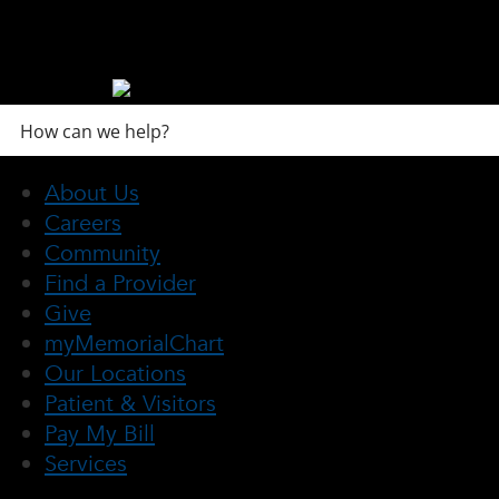
About Us
Careers
Community
Find a Provider
Give
myMemorialChart
Our Locations
Patient & Visitors
Pay My Bill
Services