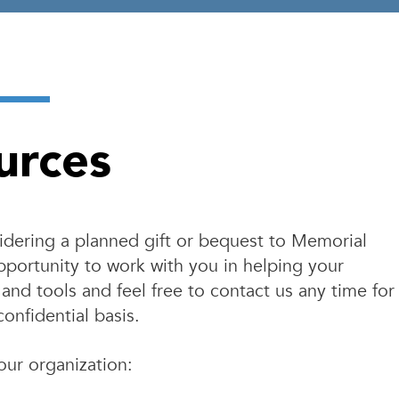
urces
nsidering a planned gift or bequest to Memorial
portunity to work with you in helping your
and tools and feel free to contact us any time for
confidential basis.
our organization: