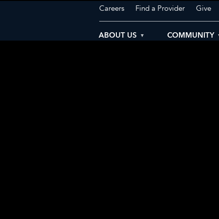
Careers
Find a Provider
Give
ABOUT US
COMMUNITY