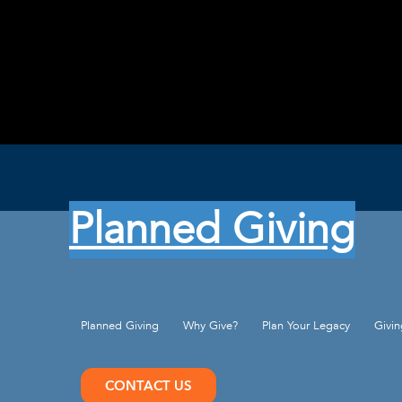
Planned Giving
Planned Giving
Why Give?
Plan Your Legacy
Givi
CONTACT US